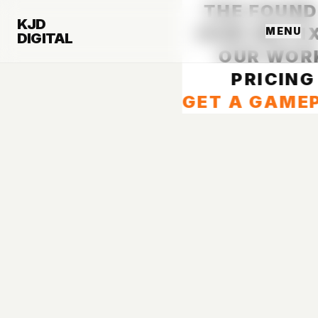
THE FOUND
KJD
HOW WE FIX
MENU
DIGITAL
OUR WOR
PRICING
GET A GAME