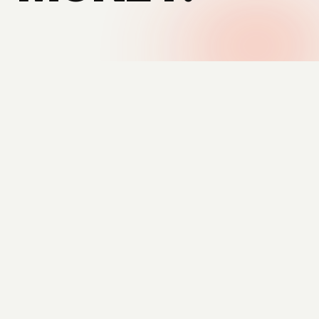
DESIGNS — AUTOMATED SYSTEMS
THE FOUNDER
NO MIDDLEMEN