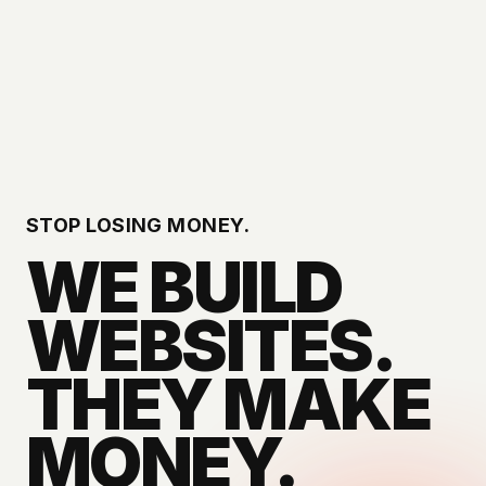
STOP LOSING MONEY.
WE BUILD
WEBSITES.
THEY MAKE
MONEY.